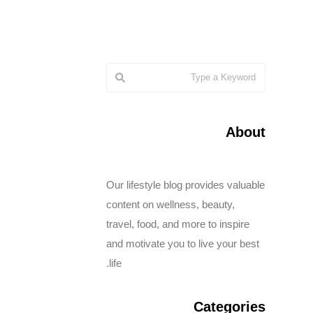
About
Our lifestyle blog provides valuable
content on wellness, beauty,
travel, food, and more to inspire
and motivate you to live your best
life.
Categories