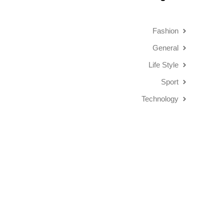
Fashion
General
Life Style
Sport
Technology