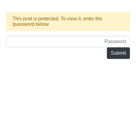
This post is protected. To view it, enter the
password below!